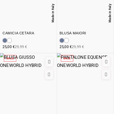
Made in Italy
Made in Italy
CAMICIA CETARA
BLUSA MAIORI
25,00
€
29,99
€
25,00
€
29,99
€
SALE
SALE