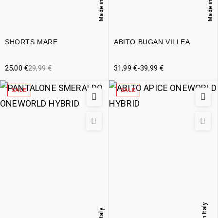
Made in Italy
Made in Italy
SHORTS MARE
ABITO BUGAN VILLEA
25,00
€
29,99
€
31,99
€
-
39,99
€
SALE
SALE