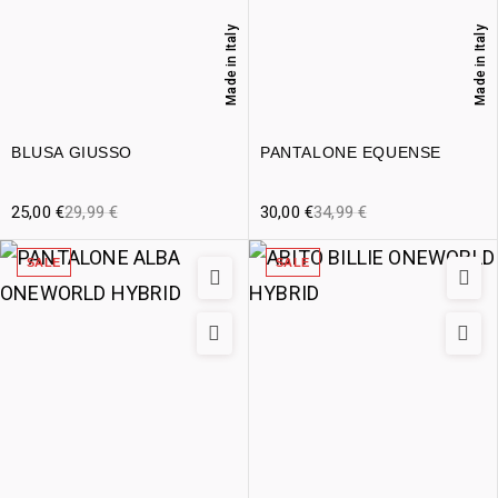
Made in Italy
Made in Italy
BLUSA GIUSSO
PANTALONE EQUENSE
25,00
€
29,99
€
30,00
€
34,99
€
SALE
SALE