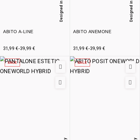
Designed in Italy
Designed in Italy
ABITO A-LINE
ABITO ANEMONE
31,99
€
-
39,99
€
31,99
€
-
39,99
€
SALE
SALE