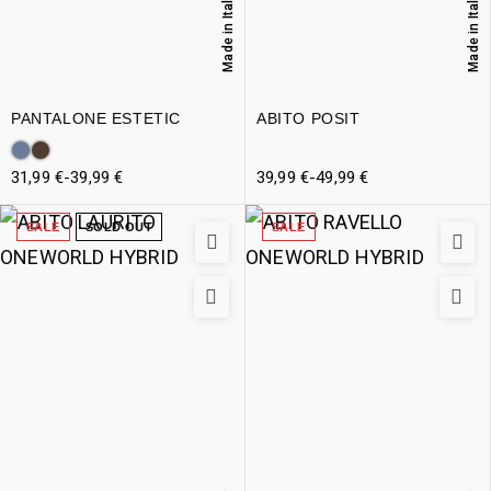
Made in Italy
Made in Italy
PANTALONE ESTETIC
ABITO POSIT
31,99
€
-
39,99
€
39,99
€
-
49,99
€
SALE
SOLD OUT
SALE