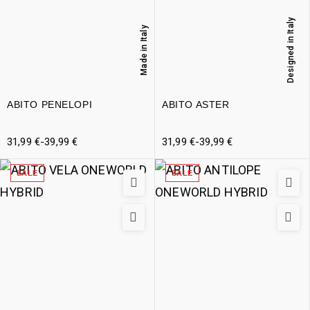
Designed in Italy
Made in Italy
ABITO PENELOPI
ABITO ASTER
31,99
€
-
39,99
€
31,99
€
-
39,99
€
SALE
SALE