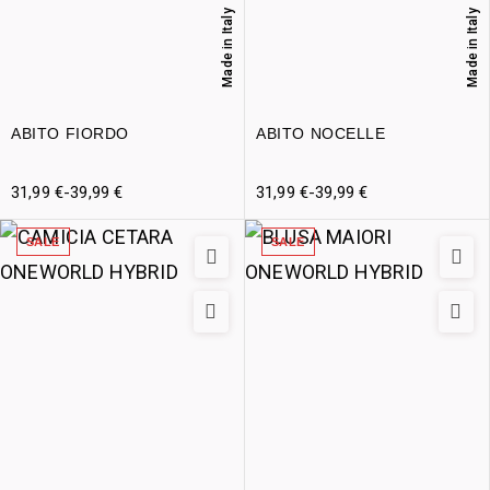
Made in Italy
Made in Italy
ABITO FIORDO
ABITO NOCELLE
31,99
€
-
39,99
€
31,99
€
-
39,99
€
SALE
SALE