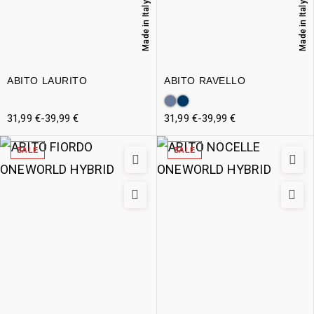
Made in Italy
Made in Italy
ABITO LAURITO
ABITO RAVELLO
31,99
€
-
39,99
€
31,99
€
-
39,99
€
SALE
SALE