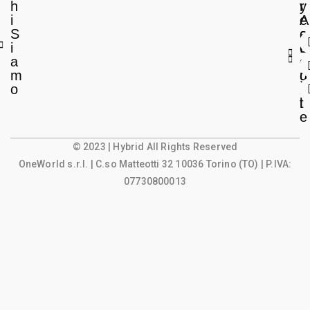
h
r
y
i
e
A
S
a
c
i
L
c
a
e
o
m
g
u
o
a
n
l
t
e
© 2023 | Hybrid All Rights Reserved
OneWorld s.r.l.
| C.so Matteotti 32 10036 Torino (TO) | P.IVA:
07730800013