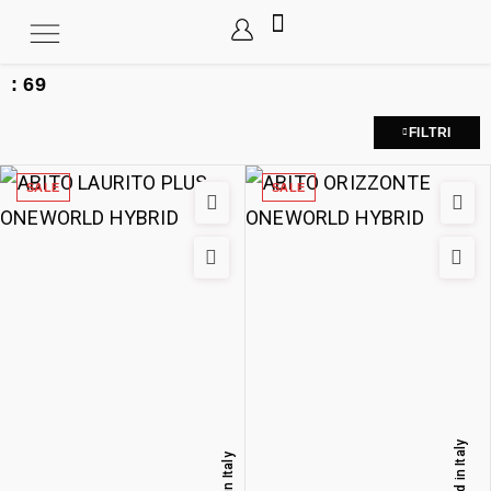
:
69
FILTRI
SALE
SALE