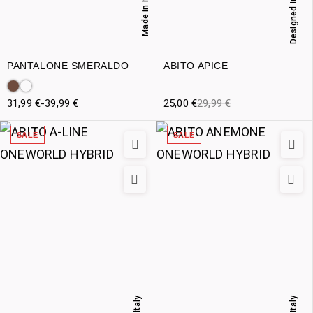
Designed in Italy
Made in Italy
PANTALONE SMERALDO
ABITO APICE
31,99
€
-
39,99
€
25,00
€
29,99
€
SALE
SALE