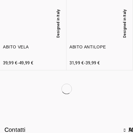
Designed in Italy
Designed in Italy
ABITO VELA
ABITO ANTILOPE
39,99
€
-
49,99
€
31,99
€
-
39,99
€
C
Contatti
A