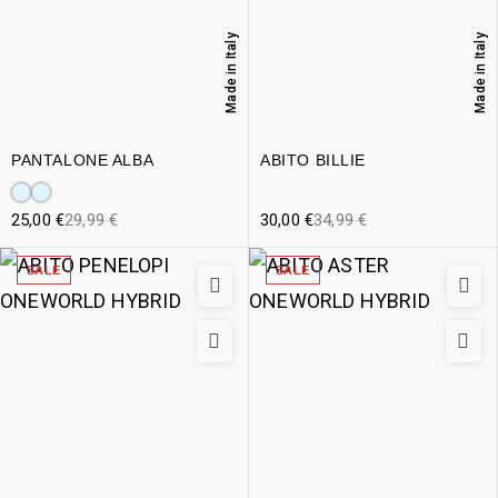
Made in Italy
Made in Italy
PANTALONE ALBA
ABITO BILLIE
25,00
€
29,99
€
30,00
€
34,99
€
SALE
SALE