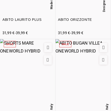
Designed in Italy
Made in Italy
ABITO LAURITO PLUS
ABITO ORIZZONTE
31,99
€
-
39,99
€
31,99
€
-
39,99
€
SALE
SALE