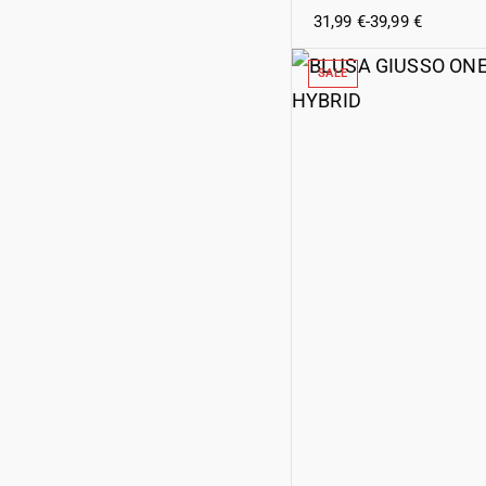
31,99
€
-
39,99
€
SALE