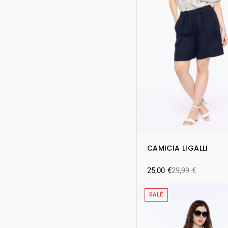
CAMICIA LIGALLI
25,00
€
29,99
€
SALE