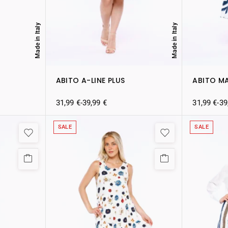
Made in Italy
Made in Italy
ABITO A-LINE PLUS
ABITO M
31,99
€
-
39,99
€
31,99
€
-
39
SALE
SALE