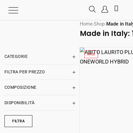
Home
Shop
Made in Ital
›
›
Made in Italy:
SALE
CATEGORIE
FILTRA PER PREZZO
COMPOSIZIONE
DISPONIBILITÀ
FILTRA