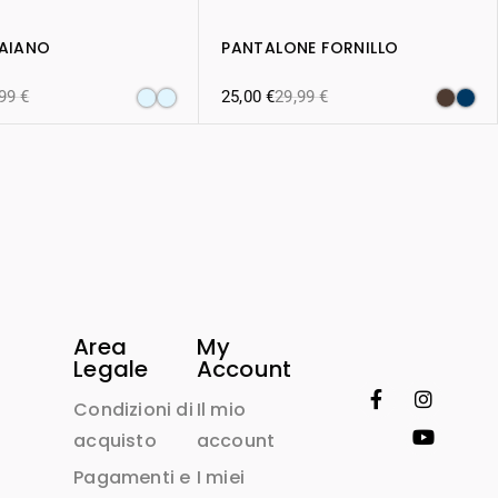
RAIANO
PANTALONE FORNILLO
,99
€
25,00
€
29,99
€
Area
My
Legale
Account
Condizioni di
Il mio
acquisto
account
Pagamenti e
I miei