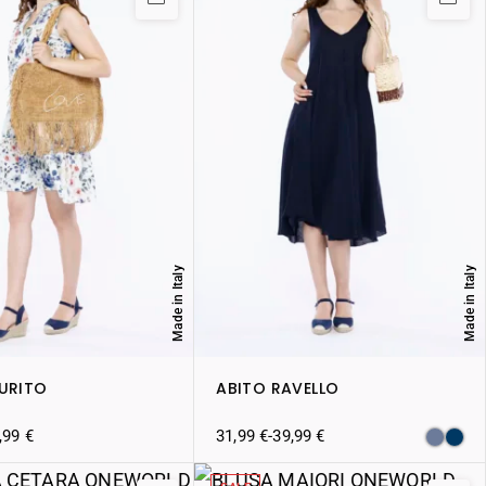
Made in Italy
Made in Italy
AURITO
ABITO RAVELLO
,99
€
31,99
€
-
39,99
€