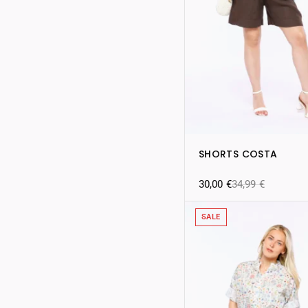
SHORTS COSTA
30,00
€
34,99
€
SALE