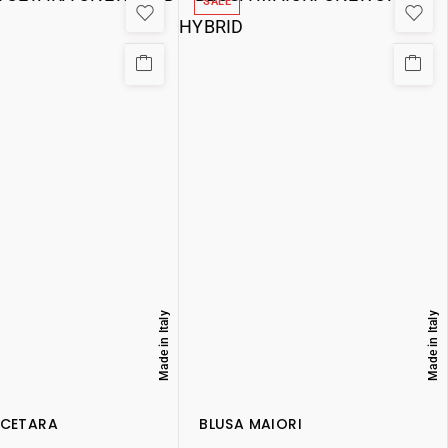
SALE
Made in Italy
Made in Italy
 CETARA
BLUSA MAIORI