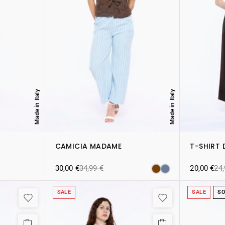
Made in Italy
Made in Italy
CAMICIA MADAME
T-SHIRT 
30,00
€
34,99
€
20,00
€
24
SALE
SALE
SO