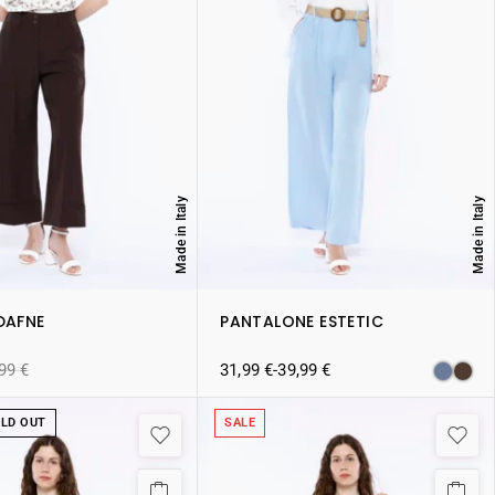
Made in Italy
Made in Italy
DAFNE
PANTALONE ESTETIC
,99
€
31,99
€
-
39,99
€
LD OUT
SALE