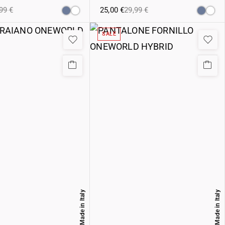
,99
€
25,00
€
29,99
€
SALE
Made in Italy
Made in Italy