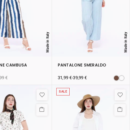
Made in Italy
Made in Italy
NE CAMBUSA
PANTALONE SMERALDO
,99
€
31,99
€
-
39,99
€
SALE