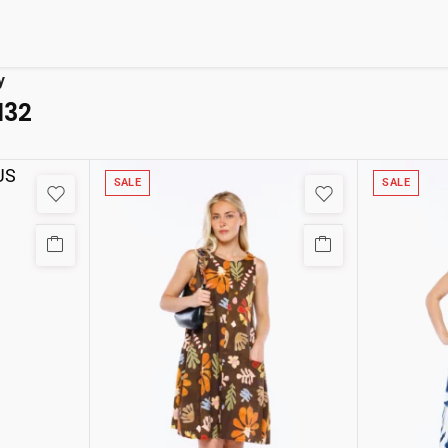
y
132
SALE
SALE