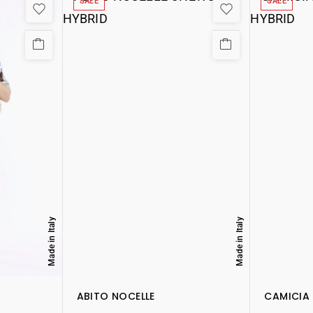
SALE
SALE
Made in Italy
Made in Italy
ABITO NOCELLE
CAMICIA