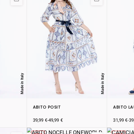
Made in Italy
Made in Italy
ABITO POSIT
ABITO L
39,99
€
-
49,99
€
31,99
€
-
39