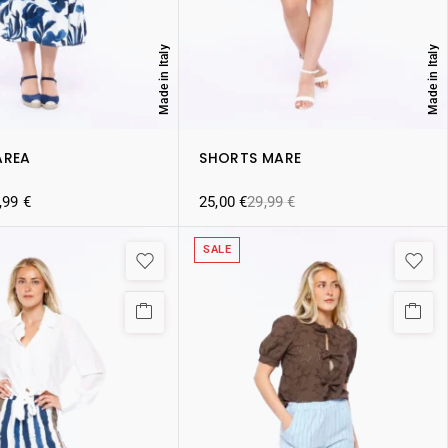
Made in Italy
Made in Italy
AREA
SHORTS MARE
,99
€
25,00
€
29,99
€
SALE