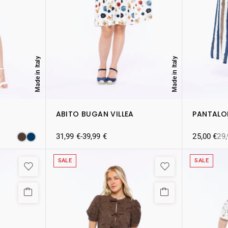
Made in Italy
Made in Italy
ABITO BUGAN VILLEA
PANTALO
31,99
€
-
39,99
€
25,00
€
29
SALE
SALE