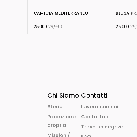
CAMICIA MEDITERRANEO
BLUSA P
25,00
€
29,99
€
25,00
€
29
Chi Siamo
Contatti
Storia
Lavora con noi
Produzione
Contattaci
propria
Trova un negozio
Mission /
FAQ