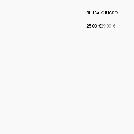
BLUSA GIUSSO
25,00
€
29,99
€