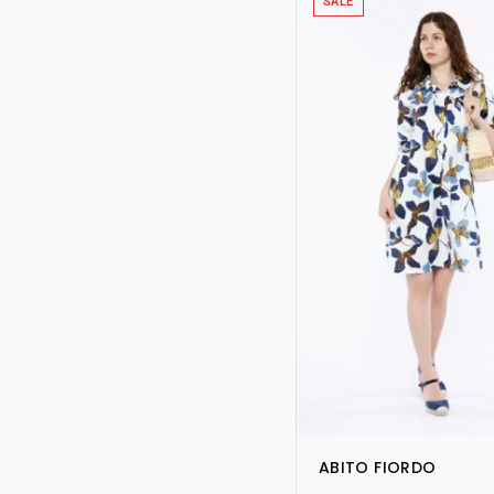
SALE
ABITO FIORDO