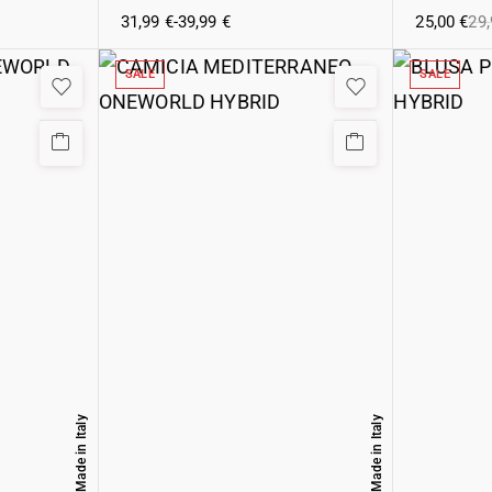
31,99
€
-
39,99
€
25,00
€
29
SALE
SALE
Made in Italy
Made in Italy