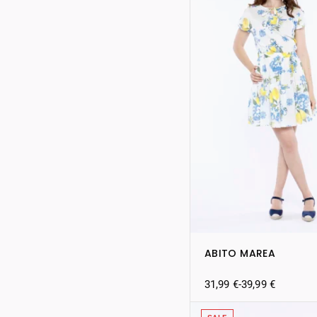
ABITO MAREA
31,99
€
-
39,99
€