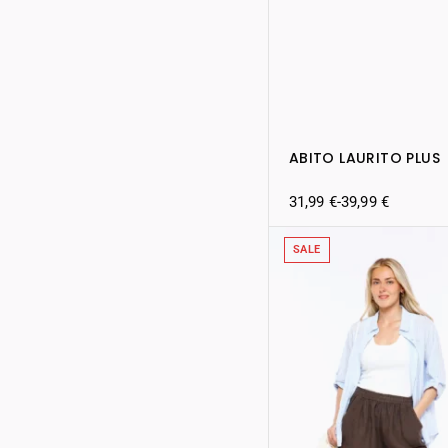
ABITO LAURITO PLUS
31,99
€
-
39,99
€
SALE