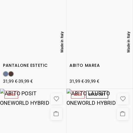
Made in Italy
Made in Italy
PANTALONE ESTETIC
ABITO MAREA
31,99
€
-
39,99
€
31,99
€
-
39,99
€
SALE
SALE
SOLD OUT