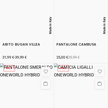
Made in Italy
Made in Italy
ABITO BUGAN VILLEA
PANTALONE CAMBUSA
31,99
€
-
39,99
€
25,00
€
29,99
€
SALE
SALE