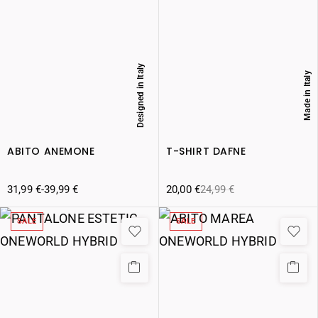
Designed in Italy
Made in Italy
ABITO ANEMONE
T-SHIRT DAFNE
31,99
€
-
39,99
€
20,00
€
24,99
€
SALE
SALE