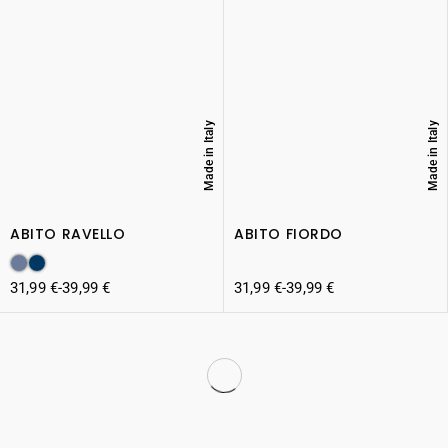
Made in Italy
Made in Italy
ABITO RAVELLO
ABITO FIORDO
31,99
€
-
39,99
€
31,99
€
-
39,99
€