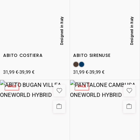
Designed in Italy
Designed in Italy
ABITO COSTIERA
ABITO SIRENUSE
31,99
€
-
39,99
€
31,99
€
-
39,99
€
SALE
SALE