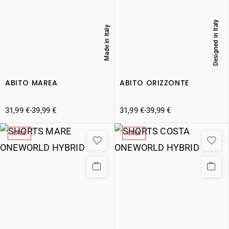
Designed in Italy
Made in Italy
ABITO MAREA
ABITO ORIZZONTE
31,99
€
-
39,99
€
31,99
€
-
39,99
€
SALE
SALE