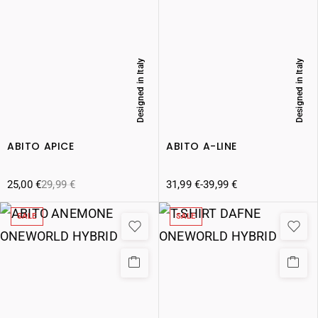
Designed in Italy
Designed in Italy
ABITO APICE
ABITO A-LINE
25,00
€
29,99
€
31,99
€
-
39,99
€
SALE
SALE