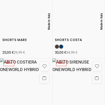
Made in Italy
Made in Italy
SHORTS MARE
SHORTS COSTA
25,00
€
29,99
€
30,00
€
34,99
€
SALE
SALE