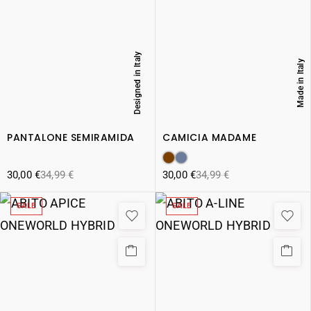
Designed in Italy
Made in Italy
PANTALONE SEMIRAMIDA
CAMICIA MADAME
30,00
€
34,99
€
30,00
€
34,99
€
SALE
SALE