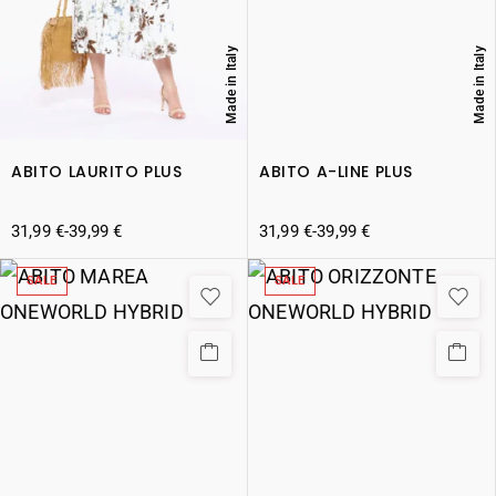
Made in Italy
Made in Italy
ABITO LAURITO PLUS
ABITO A-LINE PLUS
31,99
€
-
39,99
€
31,99
€
-
39,99
€
SALE
SALE