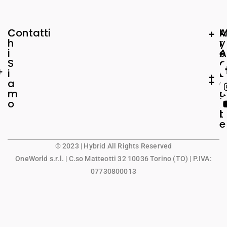
C
Contatti
A
h
r
y
i
e
A
S
a
c
i
L
c
a
e
o
m
g
u
o
a
n
l
t
e
© 2023 | Hybrid All Rights Reserved
OneWorld s.r.l.
| C.so Matteotti 32 10036 Torino (TO) | P.IVA:
07730800013