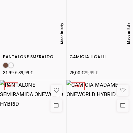
Made in Italy
Made in Italy
PANTALONE SMERALDO
CAMICIA LIGALLI
31,99
€
-
39,99
€
25,00
€
29,99
€
SALE
SALE