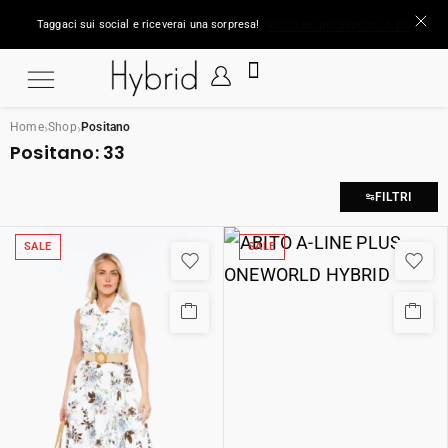
Taggaci sui social e riceverai una sorpresa!
Clicca qui per saperne di più
›
›
Home
Shop
Positano
Positano:
33
FILTRI
SALE
SALE