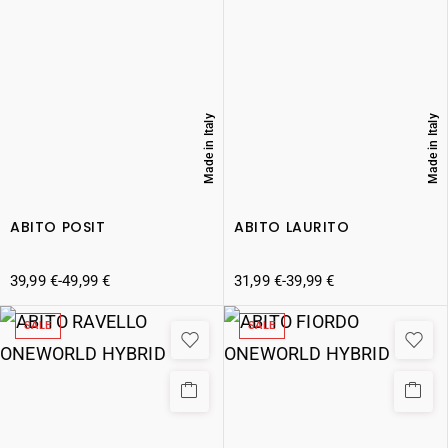
Made in Italy
Made in Italy
ABITO POSIT
ABITO LAURITO
39,99
€
-
49,99
€
31,99
€
-
39,99
€
SALE
SALE