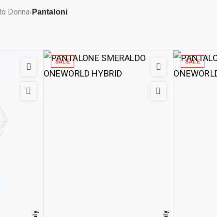
to Donna
Pantaloni
›
SALE
SALE