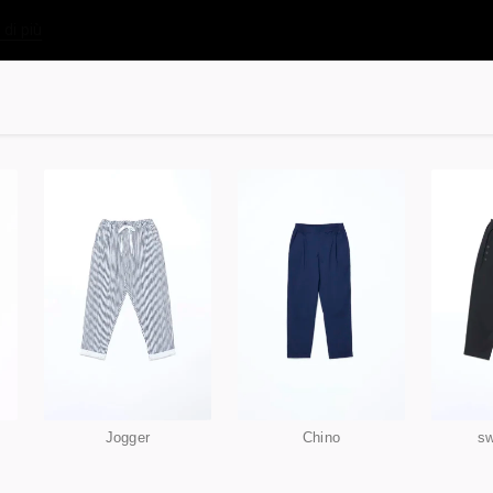
 di più
Jogger
Chino
sw