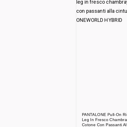
PANTALONE Pull-On Ri
Leg In Fresco Chambra
Cotone Con Passanti Al