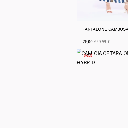
PANTALONE CAMBUS
25,00
€
29,99
€
SALE