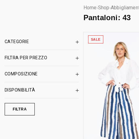
Home
Shop
Abbigliamen
›
›
Pantaloni:
43
SALE
CATEGORIE
FILTRA PER PREZZO
COMPOSIZIONE
DISPONIBILITÀ
FILTRA