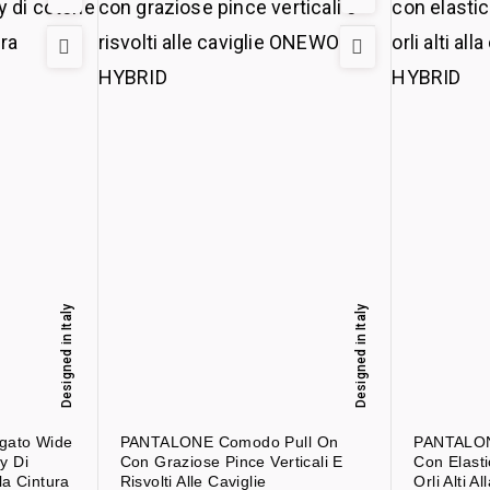
Designed in Italy
Designed in Italy
gato Wide
PANTALONE Comodo Pull On
PANTALON
y Di
Con Graziose Pince Verticali E
Con Elasti
la Cintura
Risvolti Alle Caviglie
Orli Alti Al