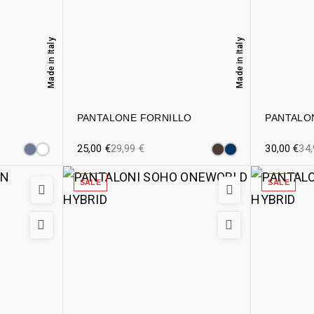
Made in Italy
Made in Italy
PANTALONE FORNILLO
PANTALO
25,00
€
29,99
€
30,00
€
34
SALE
SALE