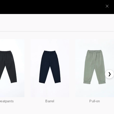
❯
eatpants
Barrel
Pull-on