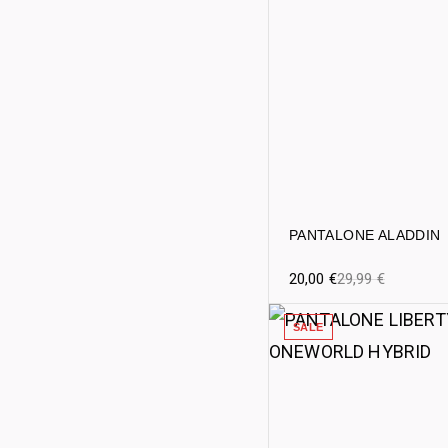
PANTALONE ALADDIN
20,00
€
29,99
€
SALE