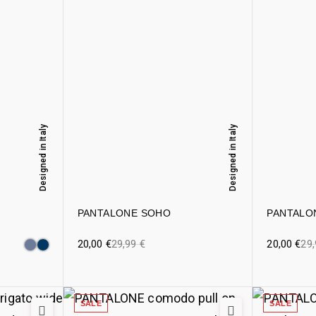
Designed in Italy
Designed in Italy
PANTALONE SOHO
PANTALO
20,00
€
29,99
€
20,00
€
29
SALE
SALE