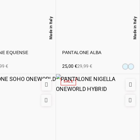
Made in Italy
Made in Italy
NE EQUENSE
PANTALONE ALBA
,99
€
25,00
€
29,99
€
SALE