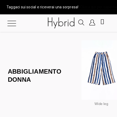
Taggaci sui social e riceverai una sorpresa!
Clicca qui per saperne
ABBIGLIAMENTO
DONNA
Wide leg