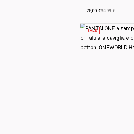
25,00
€
34,99
€
SALE