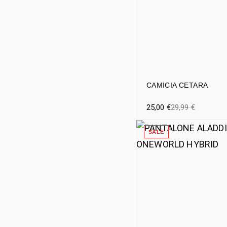
CAMICIA CETARA
25,00
€
29,99
€
SALE