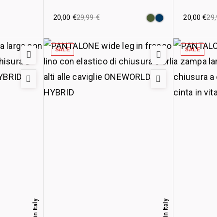
20,00
€
29,99
€
20,00
€
29
SALE
SALE
Made in Italy
Made in Italy