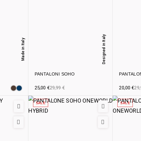
Designed in Italy
Made in Italy
PANTALONI SOHO
PANTALO
25,00
€
29,99
€
20,00
€
29
SALE
SALE