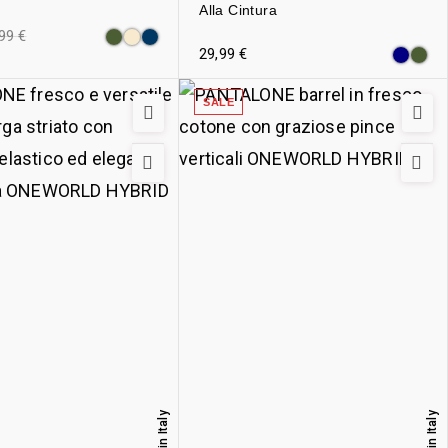
Alla Cintura
,99
€
29,99
€
SALE
Made in Italy
Made in Italy