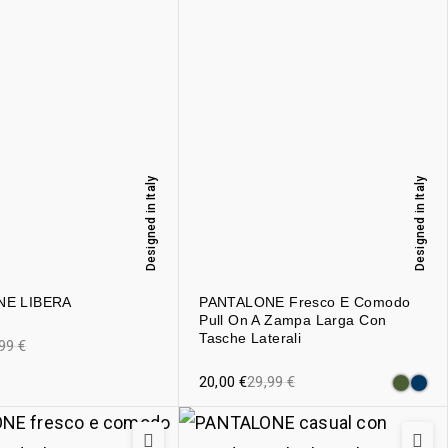
Designed in Italy
Designed in Italy
NE LIBERA
PANTALONE Fresco E Comodo
Pull On A Zampa Larga Con
Tasche Laterali
,99
€
20,00
€
29,99
€