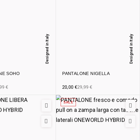
Designed in Italy
Designed in Italy
NE SOHO
PANTALONE NIGELLA
,99
€
20,00
€
29,99
€
SALE