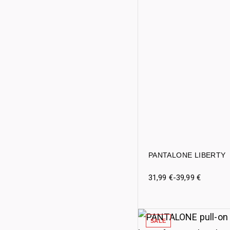
PANTALONE LIBERTY
31,99
€
-
39,99
€
SALE