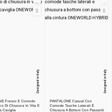
Designed in Italy
Designed in Italy
E Fresco E Comodo
PANTALONE Casual Con
co Di Chiusura In Vita E
Comode Tasche Laterali E
la Caviglia
Chiusura A Bottoni Con Passanti