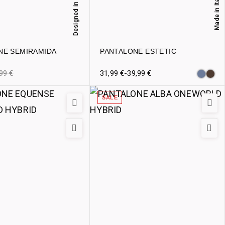
Designed in Italy
Made in Italy
NE SEMIRAMIDA
PANTALONE ESTETIC
,99
€
31,99
€
-
39,99
€
SALE