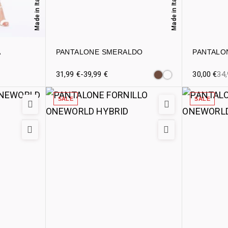
Made in Italy
Made in Italy
A
PANTALONE SMERALDO
PANTALO
31,99
€
-
39,99
€
30,00
€
34
SALE
SALE