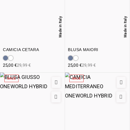
Made in Italy
Made in Italy
CAMICIA CETARA
BLUSA MAIORI
25,00
€
29,99
€
25,00
€
29,99
€
SALE
SALE