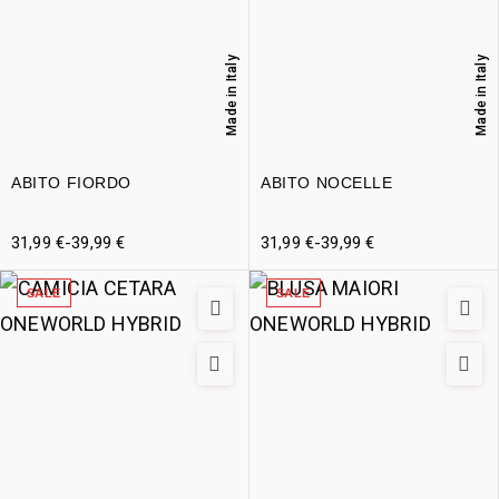
Made in Italy
Made in Italy
ABITO FIORDO
ABITO NOCELLE
31,99
€
-
39,99
€
31,99
€
-
39,99
€
SALE
SALE