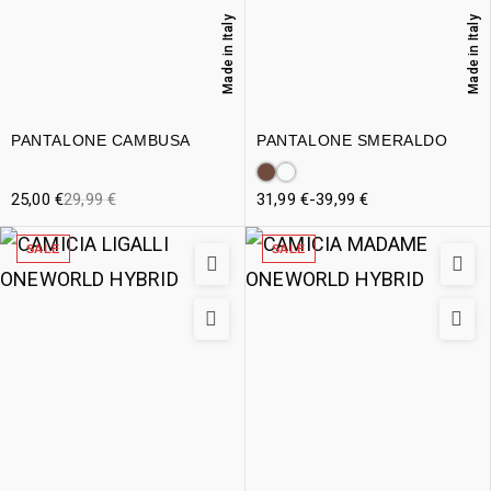
Made in Italy
Made in Italy
PANTALONE CAMBUSA
PANTALONE SMERALDO
25,00
€
29,99
€
31,99
€
-
39,99
€
SALE
SALE