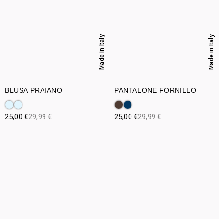
Made in Italy
Made in Italy
BLUSA PRAIANO
PANTALONE FORNILLO
25,00
€
29,99
€
25,00
€
29,99
€