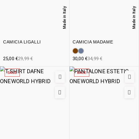
Made in Italy
Made in Italy
CAMICIA LIGALLI
CAMICIA MADAME
25,00
€
29,99
€
30,00
€
34,99
€
SALE
SALE