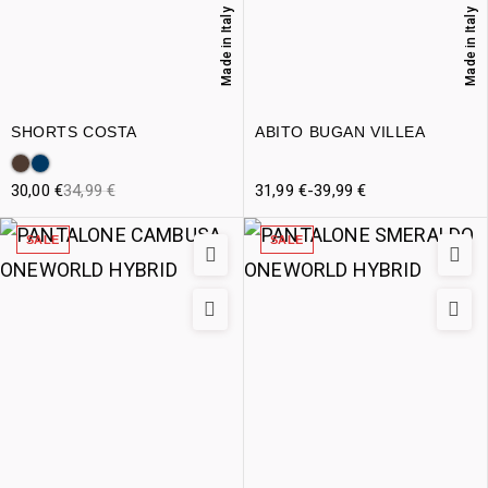
Made in Italy
Made in Italy
SHORTS COSTA
ABITO BUGAN VILLEA
30,00
€
34,99
€
31,99
€
-
39,99
€
SALE
SALE