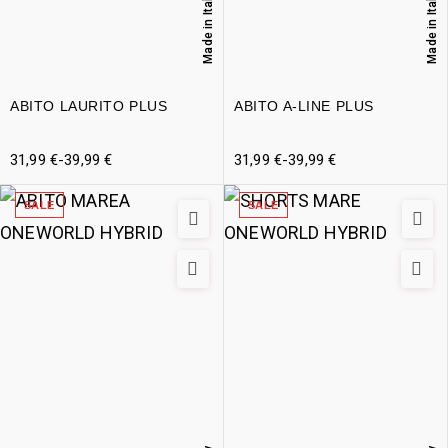
Made in Italy
Made in Italy
ABITO LAURITO PLUS
ABITO A-LINE PLUS
31,99
€
-
39,99
€
31,99
€
-
39,99
€
SALE
SALE