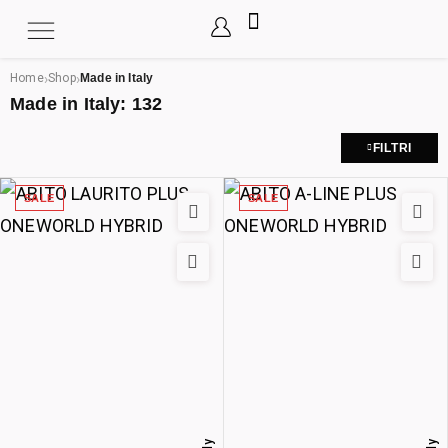
›
›
Home
Shop
Made in Italy
Made in Italy:
132
FILTRI
SALE
SALE