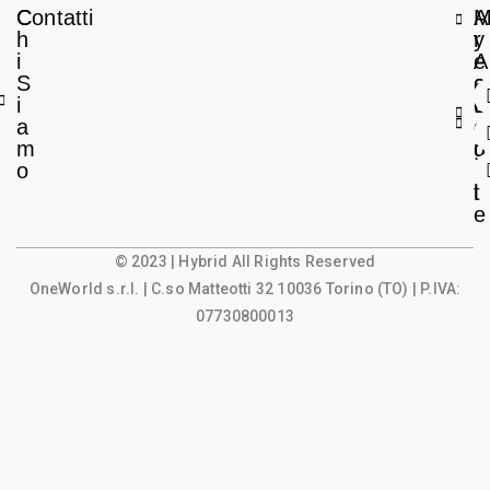
C
Contatti
A
h
r
y
i
e
A
S
a
c
i
L
c
a
e
o
m
g
u
o
a
n
l
t
e
© 2023 | Hybrid All Rights Reserved
OneWorld s.r.l.
| C.so Matteotti 32 10036 Torino (TO) | P.IVA:
07730800013