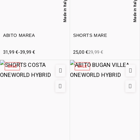
Made in Italy
Made in Italy
ABITO MAREA
SHORTS MARE
31,99
€
-
39,99
€
25,00
€
29,99
€
SALE
SALE