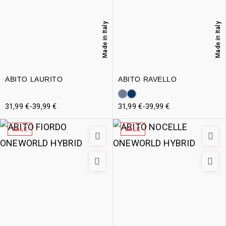
Made in Italy
Made in Italy
ABITO LAURITO
ABITO RAVELLO
31,99
€
-
39,99
€
31,99
€
-
39,99
€
SALE
SALE