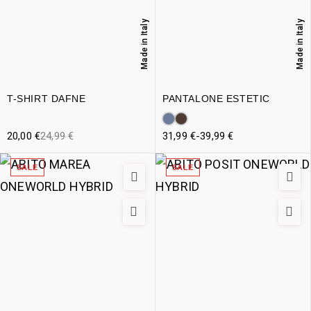
Made in Italy
Made in Italy
T-SHIRT DAFNE
PANTALONE ESTETIC
20,00
€
24,99
€
31,99
€
-
39,99
€
SALE
SALE