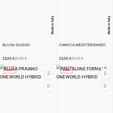
Made in Italy
Made in Italy
BLUSA GIUSSO
CAMICIA MEDITERRANEO
25,00
€
29,99
€
25,00
€
29,99
€
SALE
SALE