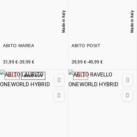
Made in Italy
Made in Italy
ABITO MAREA
ABITO POSIT
31,99
€
-
39,99
€
39,99
€
-
49,99
€
SALE
SOLD OUT
SALE