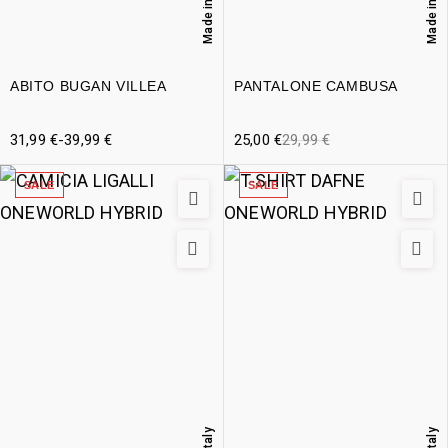
Made in Italy
Made in Italy
ABITO BUGAN VILLEA
PANTALONE CAMBUSA
31,99
€
-
39,99
€
25,00
€
29,99
€
SALE
SALE