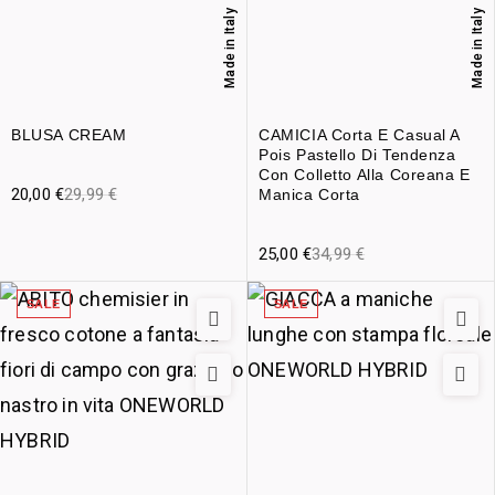
Made in Italy
Made in Italy
BLUSA CREAM
CAMICIA Corta E Casual A
Pois Pastello Di Tendenza
Con Colletto Alla Coreana E
20,00
€
29,99
€
Manica Corta
25,00
€
34,99
€
SALE
SALE