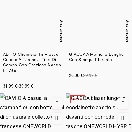
Made in Italy
Made in Italy
ABITO Chemisier In Fresco
GIACCA A Maniche Lunghe
Cotone A Fantasia Fiori Di
Con Stampa Floreale
Campo Con Grazioso Nastro
In Vita
20,00
€
29,99
€
31,99
€
-
39,99
€
SALE