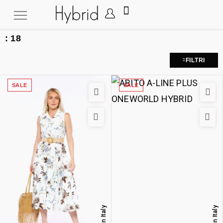
:
18
FILTRI
SALE
SALE