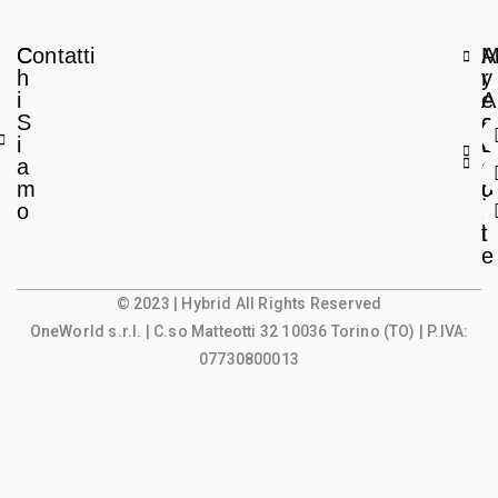
C
Contatti
A
h
r
y
i
e
A
S
a
c
i
L
c
a
e
o
m
g
u
o
a
n
l
t
e
© 2023 | Hybrid All Rights Reserved
OneWorld s.r.l.
| C.so Matteotti 32 10036 Torino (TO) | P.IVA:
07730800013