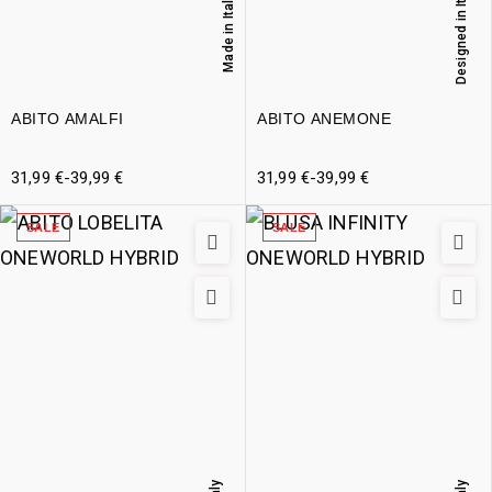
Designed in Italy
Made in Italy
ABITO AMALFI
ABITO ANEMONE
31,99
€
-
39,99
€
31,99
€
-
39,99
€
SALE
SALE