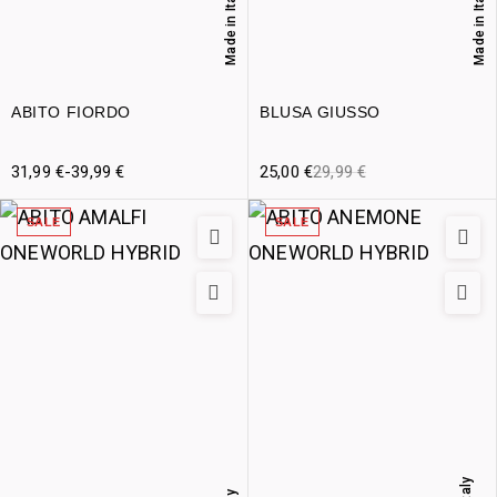
Made in Italy
Made in Italy
ABITO FIORDO
BLUSA GIUSSO
31,99
€
-
39,99
€
25,00
€
29,99
€
SALE
SALE