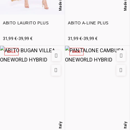
Made in Italy
Made in Italy
ABITO LAURITO PLUS
ABITO A-LINE PLUS
31,99
€
-
39,99
€
31,99
€
-
39,99
€
SALE
SALE