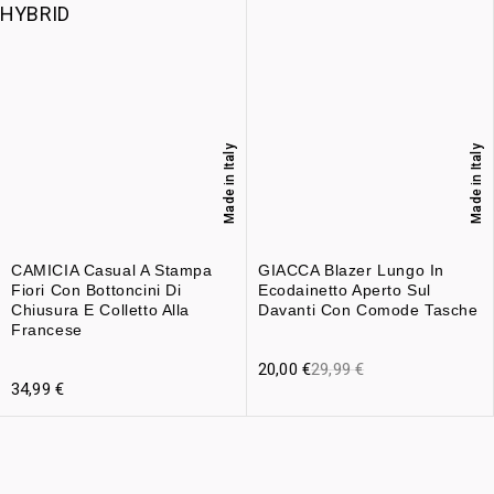
Made in Italy
Made in Italy
CAMICIA Casual A Stampa
GIACCA Blazer Lungo In
Fiori Con Bottoncini Di
Ecodainetto Aperto Sul
Chiusura E Colletto Alla
Davanti Con Comode Tasche
Francese
20,00
€
29,99
€
34,99
€