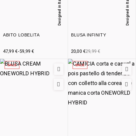
Designed in Italy
Designed in Italy
ABITO LOBELITA
BLUSA INFINITY
47,99
€
-
59,99
€
20,00
€
29,99
€
SALE
SALE