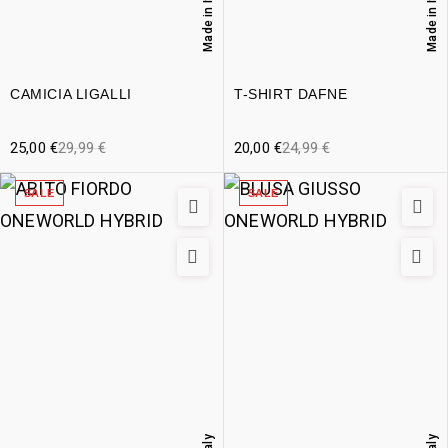
Made in Italy
Made in Italy
CAMICIA LIGALLI
T-SHIRT DAFNE
25,00
€
29,99
€
20,00
€
24,99
€
SALE
SALE