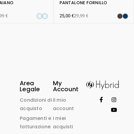
RAIANO
PANTALONE FORNILLO
,99
€
25,00
€
29,99
€
Area
My
Legale
Account
Condizioni di
Il mio
acquisto
account
Pagamenti e
I miei
fatturazione
acquisti