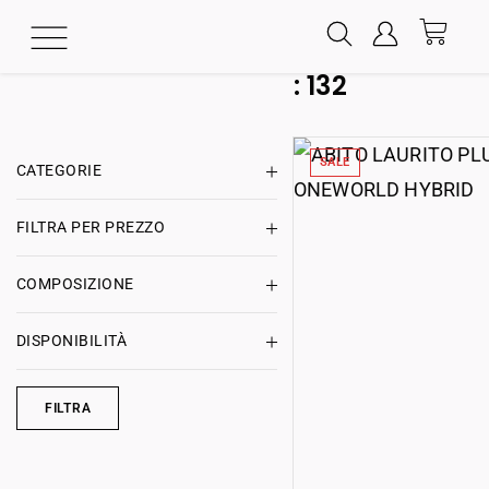
:
132
SALE
CATEGORIE
FILTRA PER PREZZO
COMPOSIZIONE
DISPONIBILITÀ
FILTRA