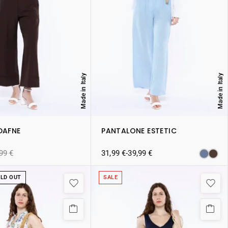
Made in Italy
Made in Italy
DAFNE
PANTALONE ESTETIC
,99
€
31,99
€
-
39,99
€
LD OUT
SALE