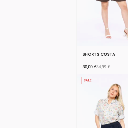
SHORTS COSTA
30,00
€
34,99
€
SALE