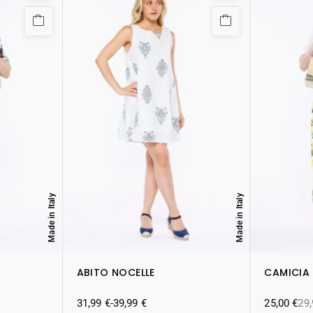
Made in Italy
Made in Italy
ABITO NOCELLE
CAMICIA
31,99
€
-
39,99
€
25,00
€
29