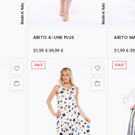
Made in Italy
Made in Italy
ABITO A-LINE PLUS
ABITO M
31,99
€
-
39,99
€
31,99
€
-
39
SALE
SALE