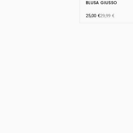
BLUSA GIUSSO
25,00
€
29,99
€