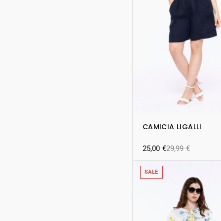
CAMICIA LIGALLI
25,00
€
29,99
€
SALE