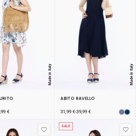
Made in Italy
Made in Italy
AURITO
ABITO RAVELLO
,99
€
31,99
€
-
39,99
€
SALE