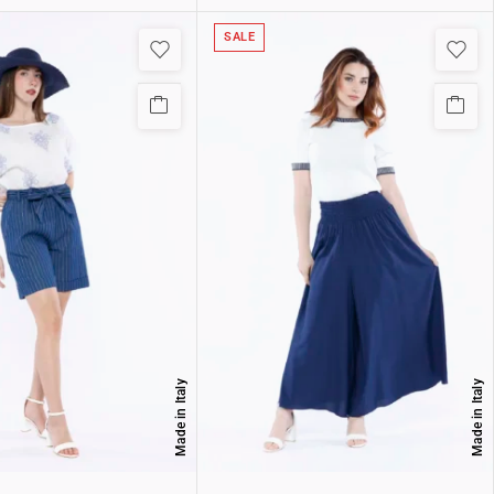
SALE
Made in Italy
Made in Italy