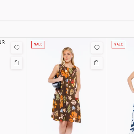
SALE
SALE