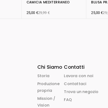
CAMICIA MEDITERRANEO
BLUSA P
25,00
€
29,99
€
25,00
€
29
Chi Siamo
Contatti
Storia
Lavora con noi
Produzione
Contattaci
propria
Trova un negozio
Mission /
FAQ
Vision