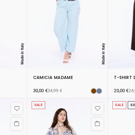
Made in Italy
Made in Italy
CAMICIA MADAME
T-SHIRT 
30,00
€
34,99
€
20,00
€
24
SALE
SALE
SO