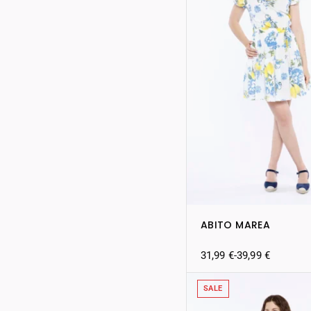
ABITO MAREA
31,99
€
-
39,99
€
SALE