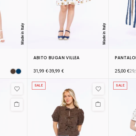
Made in Italy
Made in Italy
ABITO BUGAN VILLEA
PANTALO
31,99
€
-
39,99
€
25,00
€
29
SALE
SALE