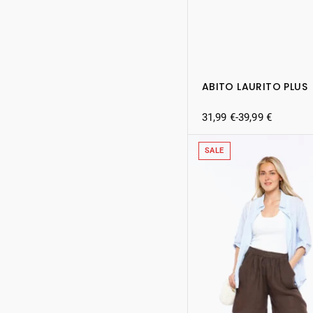
ABITO LAURITO PLUS
31,99
€
-
39,99
€
SALE