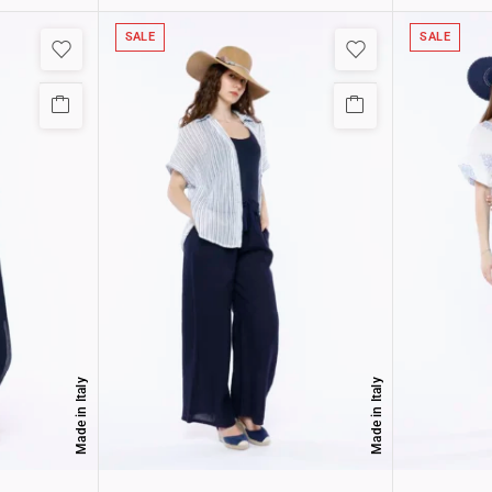
SALE
SALE
Made in Italy
Made in Italy