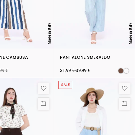
Made in Italy
Made in Italy
NE CAMBUSA
PANTALONE SMERALDO
,99
€
31,99
€
-
39,99
€
SALE