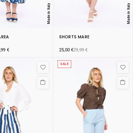
Made in Italy
Made in Italy
AREA
SHORTS MARE
,99
€
25,00
€
29,99
€
SALE