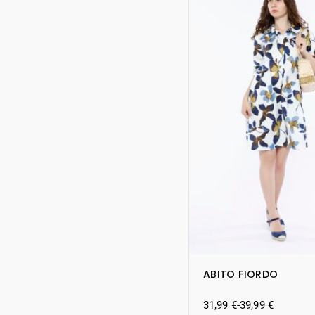
ABITO FIORDO
31,99
€
-
39,99
€