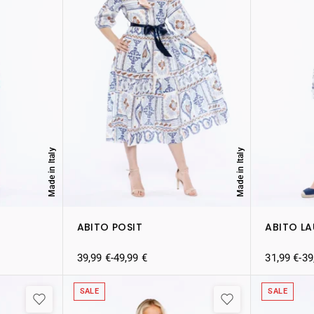
Made in Italy
Made in Italy
ABITO POSIT
ABITO L
39,99
€
-
49,99
€
31,99
€
-
39
SALE
SALE