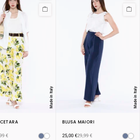
Made in Italy
Made in Italy
 CETARA
BLUSA MAIORI
,99
€
25,00
€
29,99
€