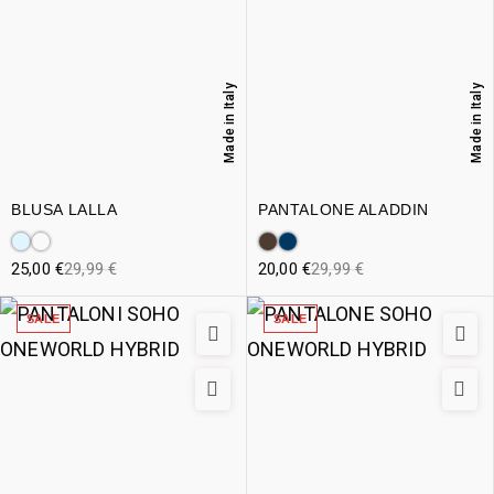
Made in Italy
Made in Italy
BLUSA LALLA
PANTALONE ALADDIN
25,00
€
29,99
€
20,00
€
29,99
€
SALE
SALE