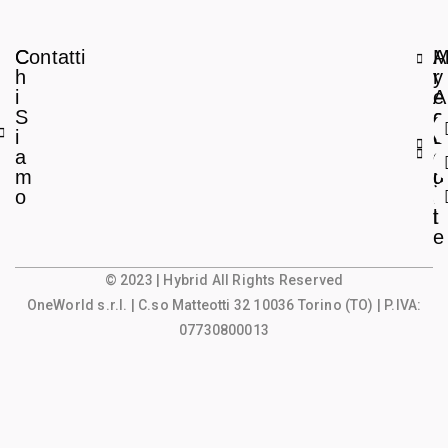
C
Contatti
A
h
r
y
i
e
A
S
a
c
i
L
c
a
e
o
m
g
u
o
a
n
l
t
e
© 2023 | Hybrid All Rights Reserved
OneWorld s.r.l.
| C.so Matteotti 32 10036 Torino (TO) | P.IVA:
07730800013