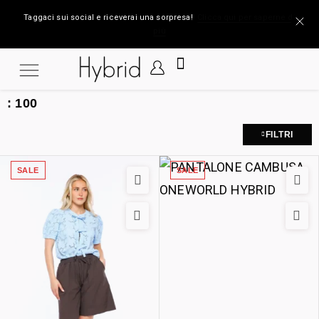
Taggaci sui social e riceverai una sorpresa!
Clicca qui per saperne di
più
:
100
FILTRI
SALE
SALE