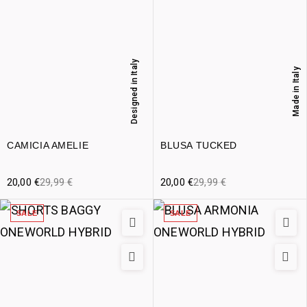
Designed in Italy
Made in Italy
CAMICIA AMELIE
BLUSA TUCKED
20,00
€
29,99
€
20,00
€
29,99
€
SALE
SALE