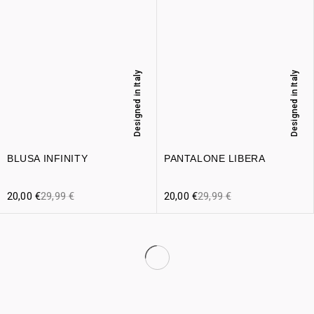
Designed in Italy
Designed in Italy
BLUSA INFINITY
PANTALONE LIBERA
20,00
€
29,99
€
20,00
€
29,99
€