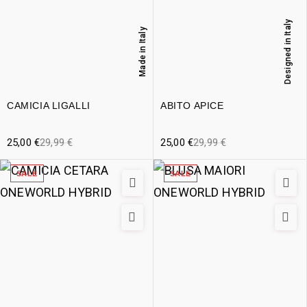
Designed in Italy
Made in Italy
CAMICIA LIGALLI
ABITO APICE
25,00
€
29,99
€
25,00
€
29,99
€
SALE
SALE