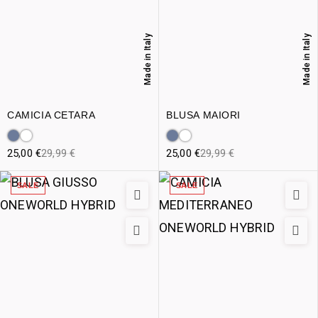
Made in Italy
Made in Italy
CAMICIA CETARA
BLUSA MAIORI
25,00
€
29,99
€
25,00
€
29,99
€
SALE
SALE