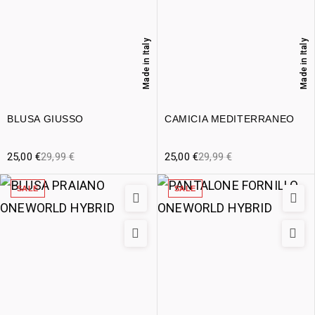
Made in Italy
Made in Italy
BLUSA GIUSSO
CAMICIA MEDITERRANEO
25,00
€
29,99
€
25,00
€
29,99
€
SALE
SALE