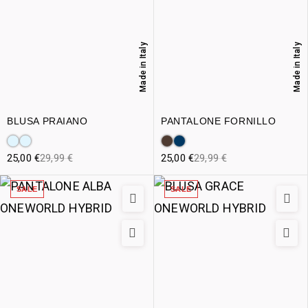
Made in Italy
Made in Italy
BLUSA PRAIANO
PANTALONE FORNILLO
25,00
€
29,99
€
25,00
€
29,99
€
SALE
SALE