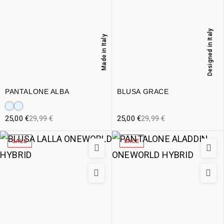
Designed in Italy
Made in Italy
PANTALONE ALBA
BLUSA GRACE
25,00
€
29,99
€
25,00
€
29,99
€
SALE
SALE