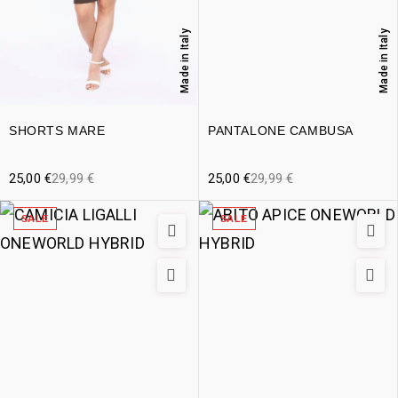
Made in Italy
Made in Italy
SHORTS MARE
PANTALONE CAMBUSA
25,00
€
29,99
€
25,00
€
29,99
€
SALE
SALE