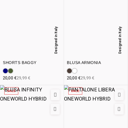
Designed in Italy
Designed in Italy
SHORTS BAGGY
BLUSA ARMONIA
20,00
€
29,99
€
20,00
€
29,99
€
SALE
SALE