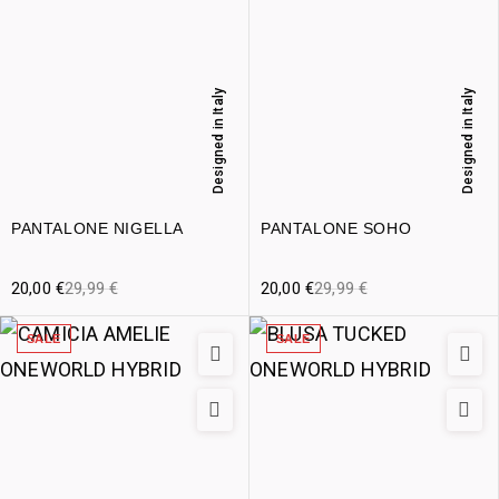
Designed in Italy
Designed in Italy
PANTALONE NIGELLA
PANTALONE SOHO
20,00
€
29,99
€
20,00
€
29,99
€
SALE
SALE