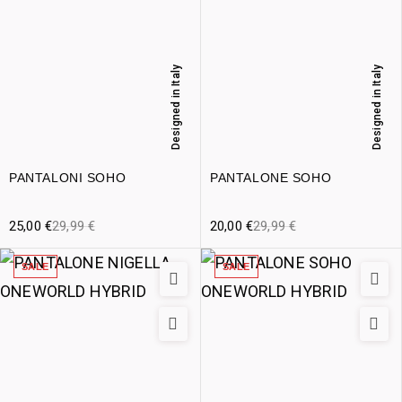
Designed in Italy
Designed in Italy
PANTALONI SOHO
PANTALONE SOHO
25,00
€
29,99
€
20,00
€
29,99
€
SALE
SALE