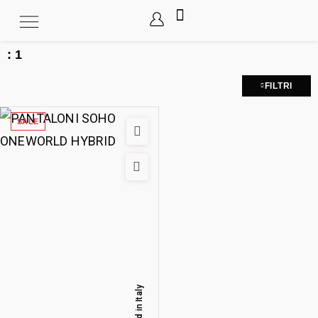
:
1
FILTRI
SALE