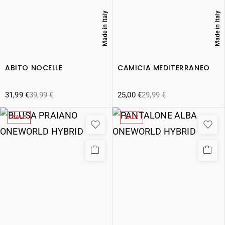
Made in Italy
Made in Italy
ABITO NOCELLE
CAMICIA MEDITERRANEO
31,99
€
39,99
€
25,00
€
29,99
€
SALE
SALE