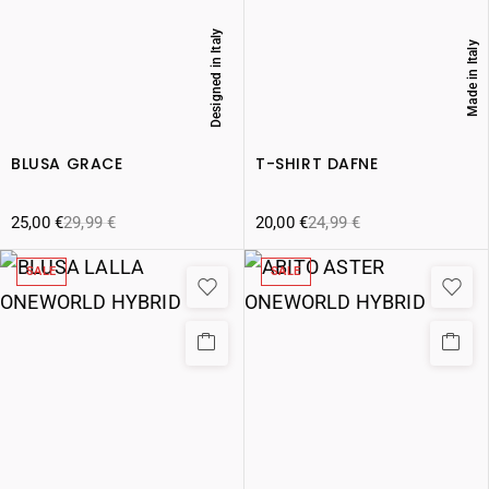
Designed in Italy
Made in Italy
BLUSA GRACE
T-SHIRT DAFNE
25,00
€
29,99
€
20,00
€
24,99
€
SALE
SALE