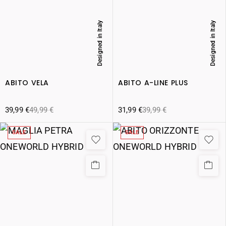
Designed in Italy
Designed in Italy
ABITO VELA
ABITO A-LINE PLUS
39,99
€
49,99
€
31,99
€
39,99
€
SALE
SALE