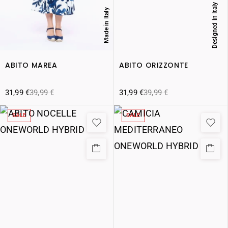
Designed in Italy
Made in Italy
ABITO MAREA
ABITO ORIZZONTE
31,99
€
39,99
€
31,99
€
39,99
€
SALE
SALE