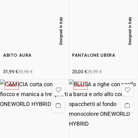
Designed in Italy
Designed in Italy
ABITO AURA
PANTALONE LIBERA
31,99
€
39,99
€
20,00
€
29,99
€
SALE
SALE