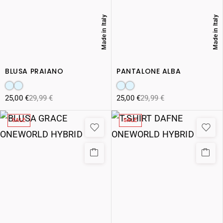
Made in Italy
Made in Italy
BLUSA PRAIANO
PANTALONE ALBA
25,00
€
29,99
€
25,00
€
29,99
€
SALE
SALE