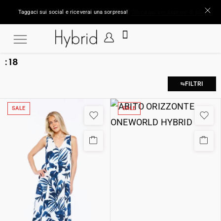
Taggaci sui social e riceverai una sorpresa!
Clicca qui per saperne di più
:
18
FILTRI
SALE
SALE