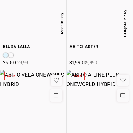
Designed in Italy
Made in Italy
BLUSA LALLA
ABITO ASTER
25,00
€
29,99
€
31,99
€
39,99
€
SALE
SALE