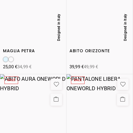
Designed in Italy
Designed in Italy
MAGLIA PETRA
ABITO ORIZZONTE
25,00
€
34,99
€
39,99
€
49,99
€
SALE
SALE