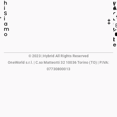
h
r
y
i
e
A
S
a
c
i
L
c
a
e
o
m
g
u
o
a
n
l
t
e
© 2023 | Hybrid All Rights Reserved
OneWorld s.r.l.
| C.so Matteotti 32 10036 Torino (TO) | P.IVA:
07730800013