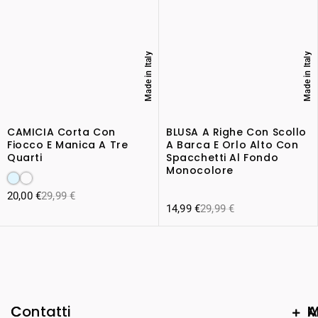
Made in Italy
Made in Italy
CAMICIA Corta Con
BLUSA A Righe Con Scollo
Fiocco E Manica A Tre
A Barca E Orlo Alto Con
Quarti
Spacchetti Al Fondo
Monocolore
20,00
€
29,99
€
14,99
€
29,99
€
C
Contatti
A