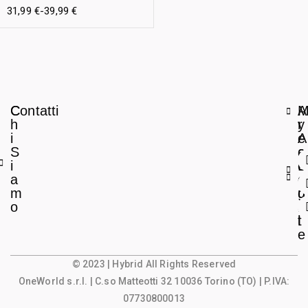
31,99
€
-
39,99
€
C
Contatti
A
h
r
y
i
e
A
S
a
c
i
L
c
a
e
o
m
g
u
o
a
n
l
t
e
© 2023 | Hybrid All Rights Reserved
OneWorld s.r.l.
| C.so Matteotti 32 10036 Torino (TO) | P.IVA:
07730800013