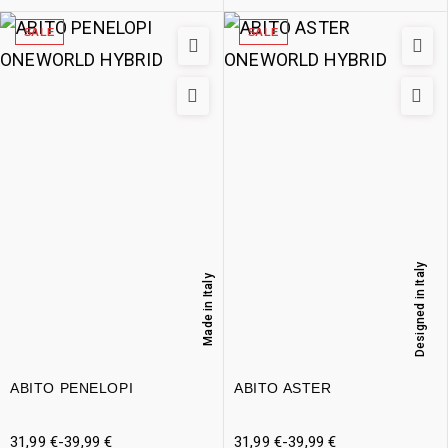
SALE
SALE
Designed in Italy
Made in Italy
ABITO PENELOPI
ABITO ASTER
31,99
€
-
39,99
€
31,99
€
-
39,99
€