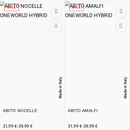
SALE
SALE
Made in Italy
Made in Italy
ABITO NOCELLE
ABITO AMALFI
31,99
€
-
39,99
€
31,99
€
-
39,99
€