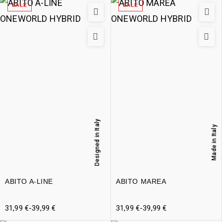
SALE
SALE
Designed in Italy
Made in Italy
ABITO A-LINE
ABITO MAREA
31,99
€
-
39,99
€
31,99
€
-
39,99
€