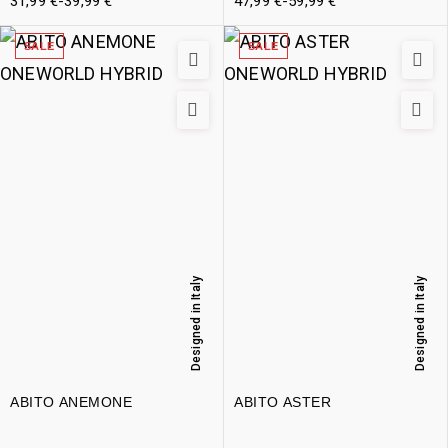
31,99
€
-
39,99
€
47,99
€
-
59,99
€
SALE
SALE
Designed in Italy
Designed in Italy
ABITO ANEMONE
ABITO ASTER