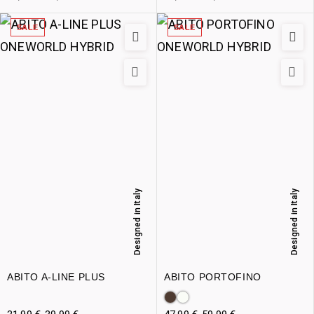
SALE
SALE
Designed in Italy
Designed in Italy
ABITO A-LINE PLUS
ABITO PORTOFINO