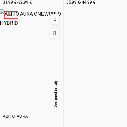
31,99
€
-
39,99
€
35,99
€
-
44,99
€
SALE
Designed in Italy
ABITO AURA