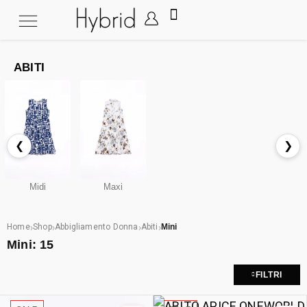
ABITI
❮
❯
Midi
Maxi
›
›
›
›
Home
Shop
Abbigliamento Donna
Abiti
Mini
Mini:
15
FILTRI