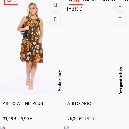
SALE
SALE
Designed in Italy
Made in Italy
ABITO A-LINE PLUS
ABITO APICE
31,99
€
-
39,99
€
25,00
€
29,99
€