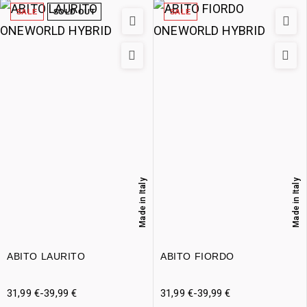
SALE
SOLD OUT
SALE
Made in Italy
Made in Italy
ABITO LAURITO
ABITO FIORDO
31,99
€
-
39,99
€
31,99
€
-
39,99
€